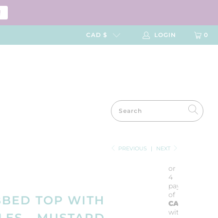
!
CAD $
LOGIN
0
PREVIOUS
|
NEXT
or
4
payments
of
BBED TOP WITH
CA$5.75
with
ES - MUSTARD