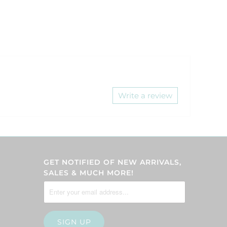
Write a review
GET NOTIFIED OF NEW ARRIVALS,
SALES & MUCH MORE!