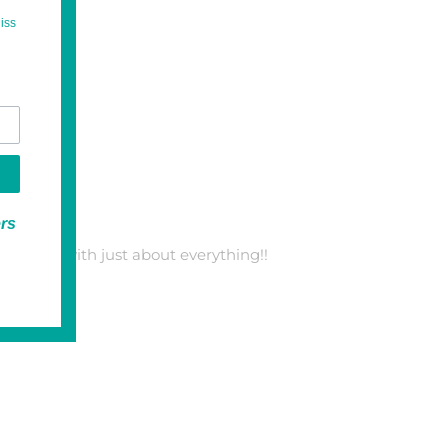
iss
ers
ct to pair with just about everything!!