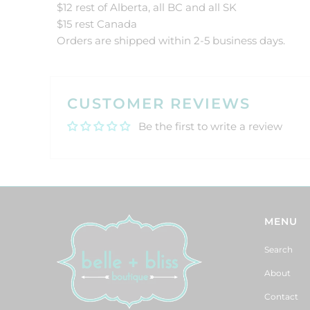
$12 rest of Alberta, all BC and all SK
$15 rest Canada
Orders are shipped within 2-5 business days.
CUSTOMER REVIEWS
Be the first to write a review
MENU
Search
About
Contact