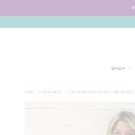
J
SHOP
HOME
/
CLEARANCE
/
CARLA RIBBED TOP WITH THUMBHOLE