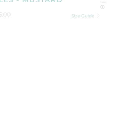
ⓘ
6.00
Size Guide