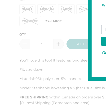
By
SMALL
MEDIUM
LARGE
1X-LARGE
2X-LARGE
3X-LARGE
Yo
QTY
ADD TO CART
Of
You'll love this top! It features long sleeves with 
Fit: size down
Material: 95% polyester, 5% spandex
Model: Stephanie is wearing a S (her usual size is
FREE SHIPPING
within Canada on orders over $1
$9 Local Shipping (Edmonton and area)