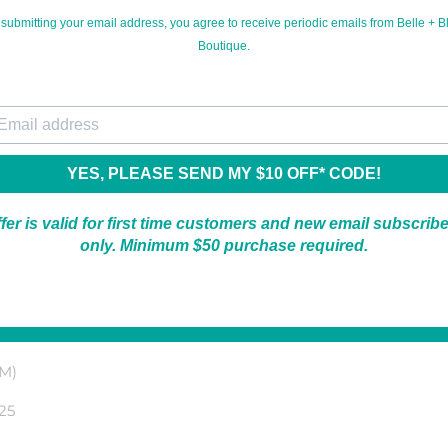
 submitting your email address, you agree to receive periodic emails from Belle + Bl
Boutique.
*For new email subscribers only.
ur email
YES, PLEASE SEND MY $10 OFF* CODE!
fer is valid for first time customers and new email subscrib
only. Minimum $50 purchase required.
thumbholes! It's a lightweight, soft, ribbed material and perfe
 M)
25