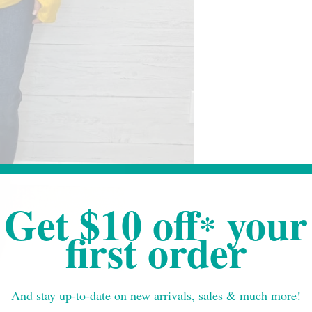
Get $10 off
your
*
first order
And stay up-to-date on new arrivals, sales & much more!