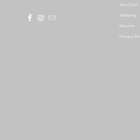
Size Chart
Shipping
Returns
Privacy Po