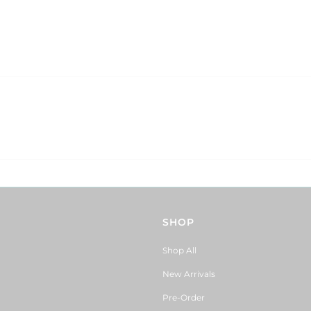
SHOP
Shop All
New Arrivals
Pre-Order