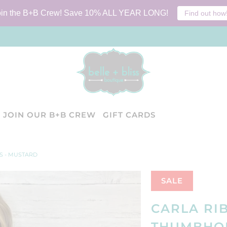
oin the B+B Crew! Save 10% ALL YEAR LONG!
Find out how
JOIN OUR B+B CREW
GIFT CARDS
S - MUSTARD
SALE
CARLA RI
THUMBHOL