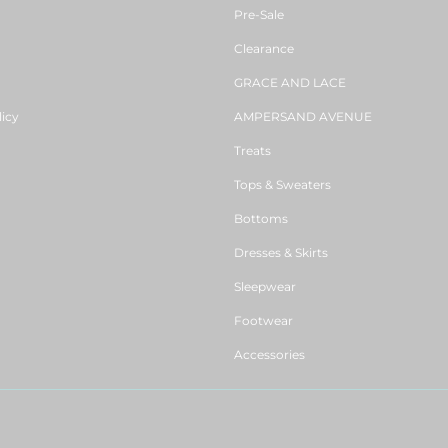
Pre-Sale
Clearance
GRACE AND LACE
licy
AMPERSAND AVENUE
Treats
Tops & Sweaters
Bottoms
Dresses & Skirts
Sleepwear
Footwear
Accessories