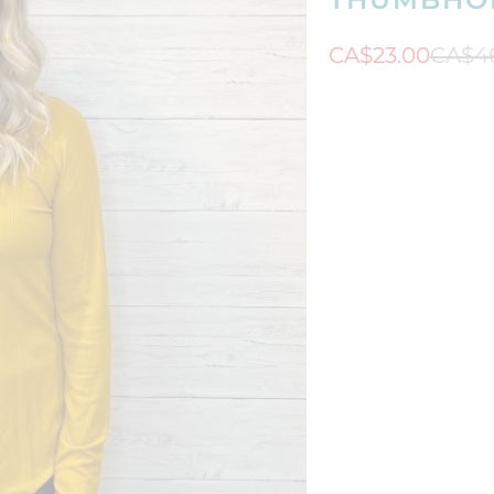
CA$23.00
CA$4