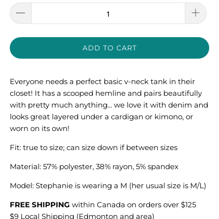
ADD TO CART
Everyone needs a perfect basic v-neck tank in their
closet! It has a scooped hemline and pairs beautifully
with pretty much anything... we love it with denim and
looks great layered under a cardigan or kimono, or
worn on its own!
Fit: true to size; can size down if between sizes
Material: 57% polyester, 38% rayon, 5% spandex
Model: S
tephanie is wearing a M (her usual size is M/L)
FREE SHIPPING
within Canada on orders over $125
$9 Local Shipping (Edmonton and area)