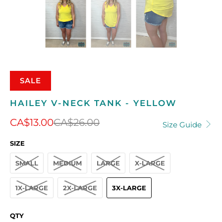
SALE
HAILEY V-NECK TANK - YELLOW
CA$13.00
CA$26.00
Size Guide
SIZE
SMALL
MEDIUM
LARGE
X-LARGE
1X-LARGE
2X-LARGE
3X-LARGE
QTY