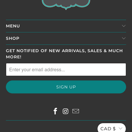
MENU
SHOP
GET NOTIFIED OF NEW ARRIVALS, SALES & MUCH
MORE!
CAD $