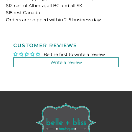
$12 rest of Alberta, all BC and all SK
$15 rest Canada
Orders are shipped within 2-5 business days.
CUSTOMER REVIEWS
Be the first to write a review
Write a review