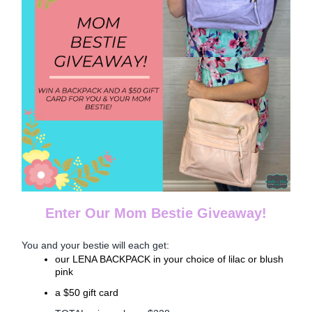
Enter Our Mom Bestie Giveaway!
You and your bestie will each get:
our LENA BACKPACK in your choice of lilac or blush
pink
a $50 gift card