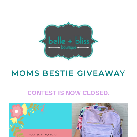
MOMS BESTIE GIVEAWAY
CONTEST IS NOW CLOSED.