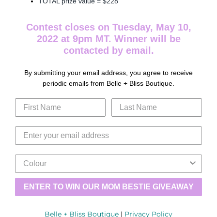
TOTAL prize value = $228
Contest closes on Tuesday, May 10,
2022 at 9pm MT. Winner will be
contacted by email.
By submitting your email address, you agree to receive
periodic emails from Belle + Bliss Boutique.
ENTER TO WIN OUR MOM BESTIE GIVEAWAY
Belle + Bliss Boutique
|
Privacy Policy