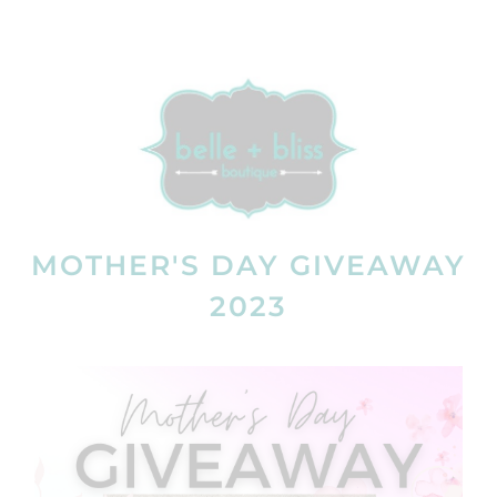
MOTHER'S DAY GIVEAWAY
2023