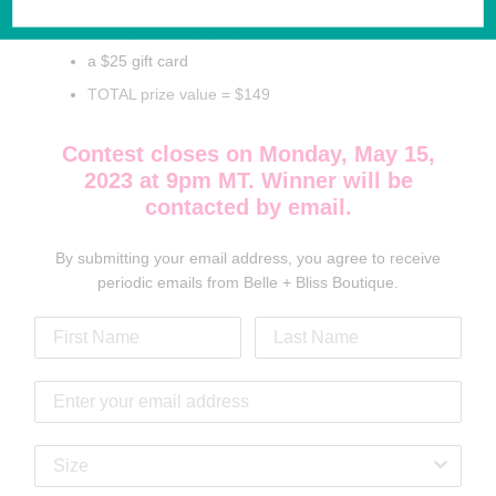
one bag of C'est BonBon Candy in sweet mix
a $25 gift card
TOTAL prize value = $149
Contest closes on Monday, May 15,
2023 at 9pm MT. Winner will be
contacted by email.
By submitting your email address, you agree to receive
periodic emails from Belle + Bliss Boutique.