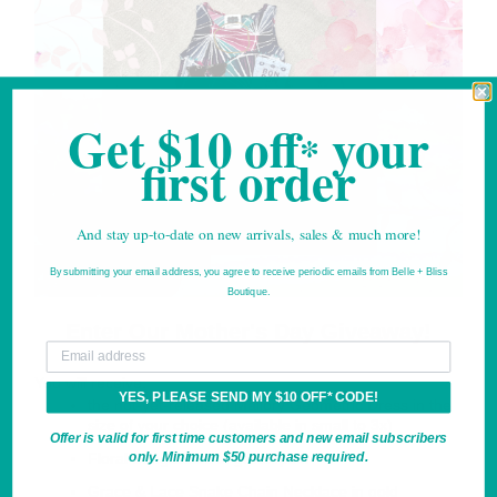
Get $10 off
your
*
first order
And stay up-to-date on new arrivals, sales & much more!
By submitting your email address, you agree to receive periodic emails from Belle + Bliss
Boutique.
*For new email subscribers only.
Enter Our Mother's Day Giveaway!
Your email
You will receive:
YES, PLEASE SEND MY $10 OFF* CODE!
the not-yet-released Mallory Geometric Dress in the
size of your choice (available in small to 3x)
Offer is valid for first time customers and new email subscribers
only. Minimum $50 purchase required.
Floral Sunglasses in green/pink
Grace & Lace Snake Chain Necklace in gold