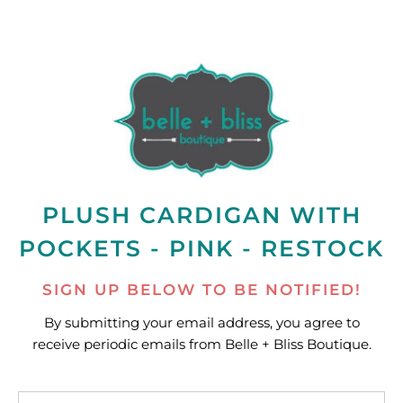
PLUSH CARDIGAN WITH
POCKETS - PINK - RESTOCK
SIGN UP BELOW TO BE NOTIFIED!
By submitting your email address, you agree to
receive periodic emails from Belle + Bliss Boutique.