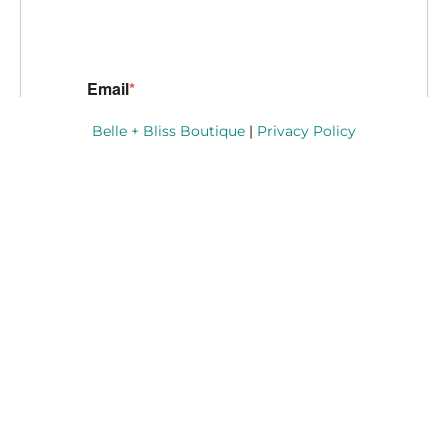
Belle + Bliss Boutique
|
Privacy Policy