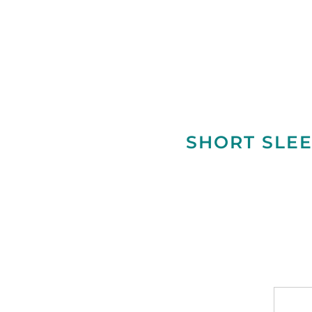
SHORT SLEE