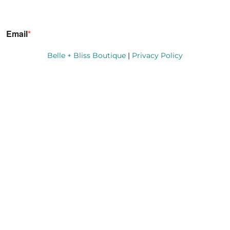
Belle + Bliss Boutique
|
Privacy Policy