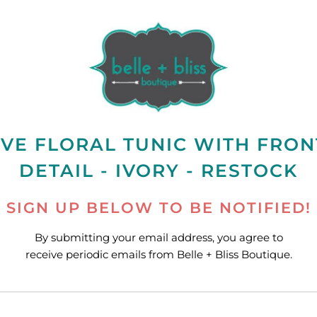
VE FLORAL TUNIC WITH FRON
DETAIL - IVORY - RESTOCK
SIGN UP BELOW TO BE NOTIFIED!
By submitting your email address, you agree to
receive periodic emails from Belle + Bliss Boutique.