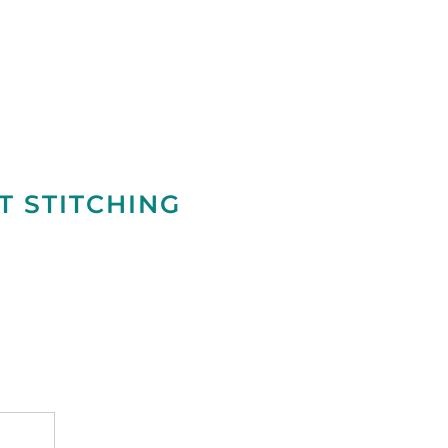
T STITCHING