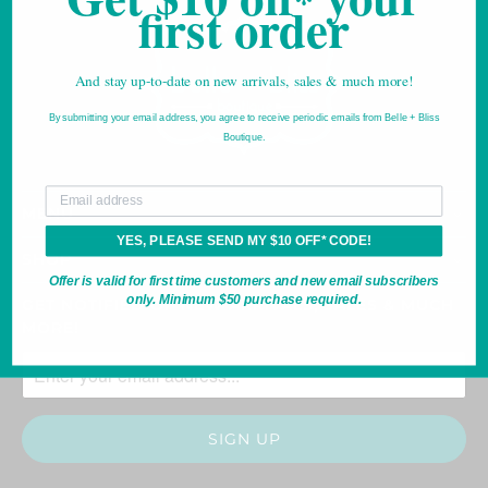
*
first order
And stay up-to-date on new arrivals, sales & much more!
By submitting your email address, you agree to receive periodic emails from Belle + Bliss
Boutique.
*For new email subscribers only.
Your email
MENU
YES, PLEASE SEND MY $10 OFF* CODE!
SHOP
Offer is valid for first time customers and new email subscribers
only. Minimum $50 purchase required.
GET NOTIFIED OF NEW ARRIVALS, SALES & MUCH
MORE!