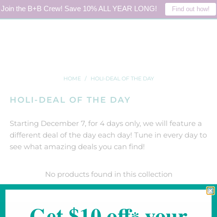
Join the B+B Crew! Save 10% ALL YEAR LONG!
Find out how!
LOGIN
0
HOME
/
HOLI-DEAL OF THE DAY
HOLI-DEAL OF THE DAY
Starting December 7, for 4 days only, we will feature a
different deal of the day each day! Tune in every day to
see what amazing deals you can find!
No products found in this collection
Get $10 off
your