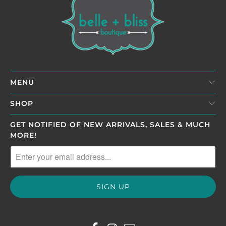
MENU
SHOP
GET NOTIFIED OF NEW ARRIVALS, SALES & MUCH
MORE!