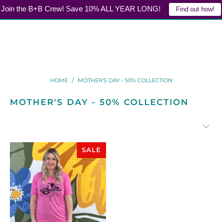
Join the B+B Crew! Save 10% ALL YEAR LONG!
Find out how!
LOGIN
0
HOME
/
MOTHER'S DAY - 50% COLLECTION
MOTHER'S DAY - 50% COLLECTION
SALE