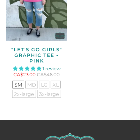
"LET'S GO GIRLS"
GRAPHIC TEE -
PINK
1 review
CA$23.00
CA$46.00
SM
MD
LG
XL
2x-large
3x-large