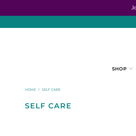
J
SHOP
HOME
/
SELF CARE
SELF CARE