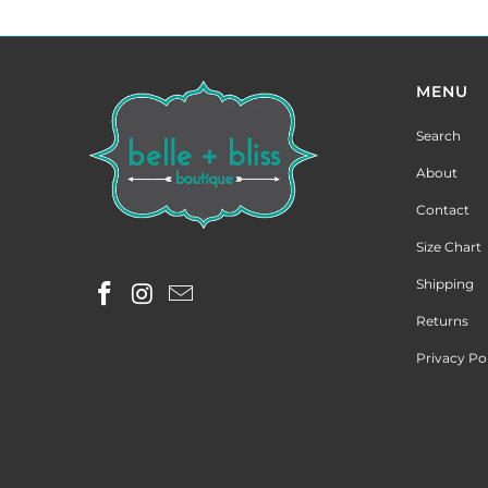
MENU
Search
About
Contact
Size Chart
Shipping
Returns
Privacy Po