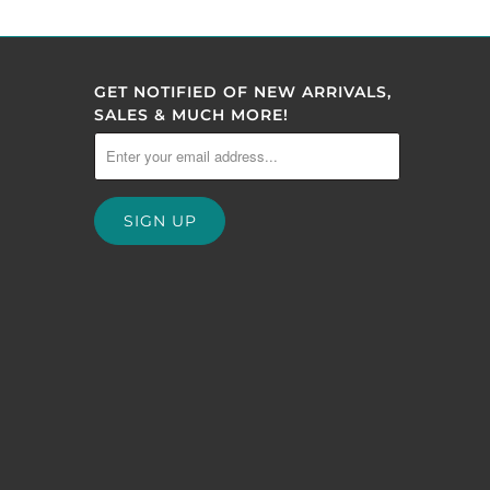
GET NOTIFIED OF NEW ARRIVALS,
SALES & MUCH MORE!