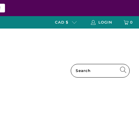
!
CAD $
LOGIN
0