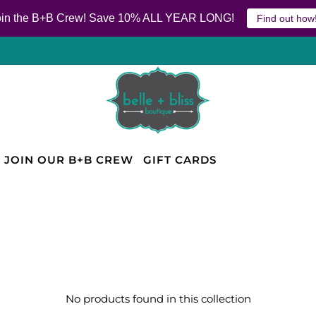
oin the B+B Crew! Save 10% ALL YEAR LONG!
Find out how
JOIN OUR B+B CREW
GIFT CARDS
No products found in this collection