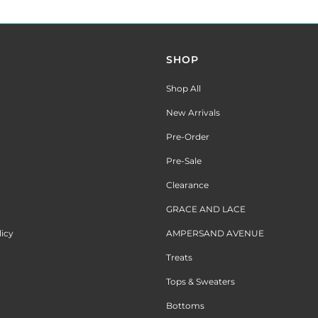
SHOP
Shop All
New Arrivals
Pre-Order
Pre-Sale
Clearance
GRACE AND LACE
licy
AMPERSAND AVENUE
Treats
Tops & Sweaters
Bottoms