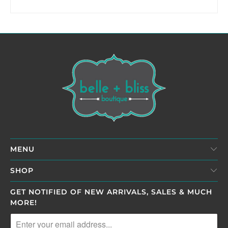
MENU
SHOP
GET NOTIFIED OF NEW ARRIVALS, SALES & MUCH
MORE!