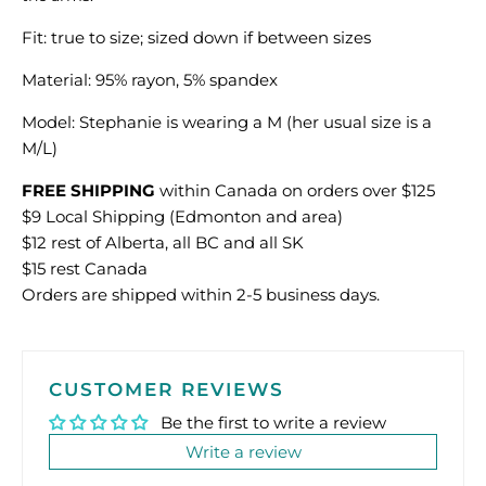
Fit: true to size; sized down if between sizes
Material: 95% rayon, 5% spandex
Model: Stephanie is wearing a M (her usual size is a
M/L)
FREE SHIPPING
within Canada on orders over $125
$9 Local Shipping (Edmonton and area)
$12 rest of Alberta, all BC and all SK
$15 rest Canada
Orders are shipped within 2-5 business days.
CUSTOMER REVIEWS
Be the first to write a review
Write a review