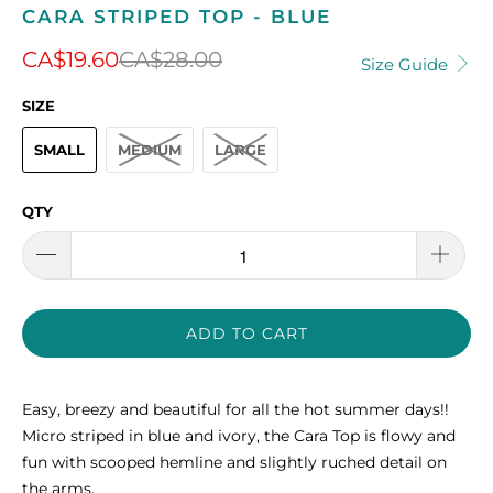
CARA STRIPED TOP - BLUE
CA$19.60
CA$28.00
Size Guide
SIZE
SMALL
MEDIUM
LARGE
QTY
ADD TO CART
Easy, breezy and beautiful for all the hot summer days!!
Micro striped in blue and ivory, the Cara Top is flowy and
fun with scooped hemline and slightly ruched detail on
the arms.